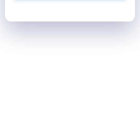
Find your waybill number on your receipt or email
confirmation.