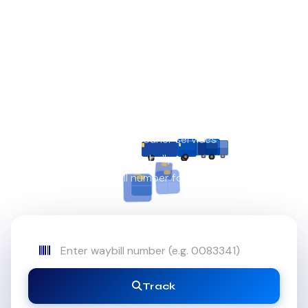
REAL-TIME SHIPMENT TRACKING
Ship with
Royal
Precision
Fast, secure & reliable courier services — locally and
globally.
Enter your waybill number for instant tracking.
Track